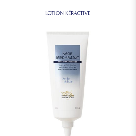
LOTION KÉRACTIVE