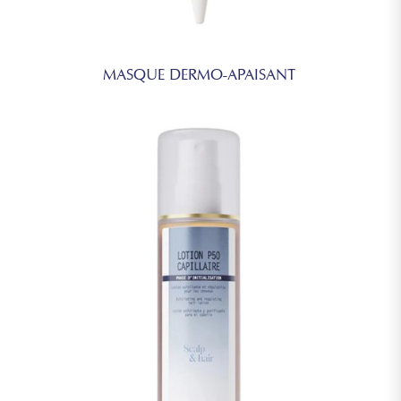
MASQUE DERMO-APAISANT