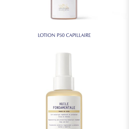
LOTION P50 CAPILLAIRE