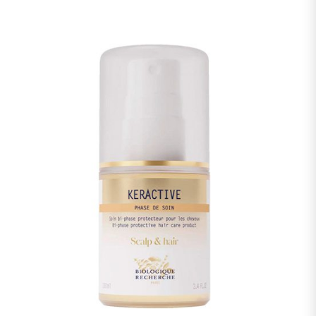
GLUCOSIDE, MALTODEXTRIN, GLYCERYL STEARATE,
TOCOPHEROL, 1,2-HEXANEDIOL, HYDROGENATED PALM
GLYCERIDES CITRATE, ACRYLATES/C10-30 ALKYL ACRYLATE
CROSSPOLYMER, POLYQUATERNIUM-7,
POLYQUATERNIUM-10, TETRASODIUM EDTA, SODIUM
BENZOATE, POTASSIUM SORBATE, SODIUM HYDROXIDE,
BENZOIC ACID, CAPRYLYL GLYCOL.
Warning: the lists of ingredients used in Biologique
Recherche products are updated regularly. Before using a
Biologique Recherche product, please read the list of
ingredients on its packaging to ensure that the ingredients
are suitable for your personal use. In case of an allergy,
please consult.