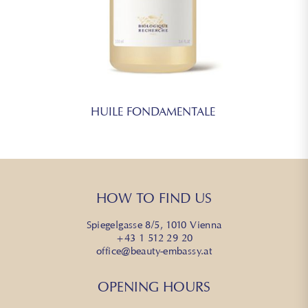
HUILE FONDAMENTALE
HOW TO FIND US
Spiegelgasse 8/5, 1010 Vienna
+43 1 512 29 20
office@beauty-embassy.at
OPENING HOURS