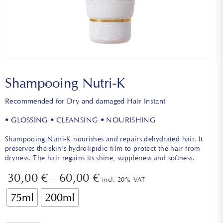
Shampooing Nutri-K
Recommended for Dry and damaged Hair Instant
• GLOSSING • CLEANSING • NOURISHING
Shampooing Nutri-K nourishes and repairs dehydrated hair. It
preserves the skin’s hydrolipidic film to protect the hair from
dryness. The hair regains its shine, suppleness and softness.
30,00
€
60,00
€
–
incl. 20% VAT
75ml
200ml