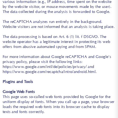
various information (e.g., IP address, time spent on the website
by the website visitor, or mouse movements made by the user).
The data collected during the analysis is forwarded to Google.
The reCAPTCHA analyzes run entirely in the background.
Website visitors are not informed that an analysis is taking place.
The data processing is based on Art. 6 (1) lit. f DSGVO. The
website operator has a legitimate interest in protecting its web
offers from abusive automated spying and from SPAM.
For more information about Google reCAPTCHA and Google’s
privacy policy, please visit the following links:
https://www.google.com/intl/de/policies/privacy/
and
https://www.google.com/recaptcha/intro/android.html
.
Plugins and Tools
Google Web Fonts
This page uses so-called web fonts provided by Google for the
uniform display of fonts. When you call up a page, your browser
loads the required web fonts into its browser cache to display
texts and fonts correctly.