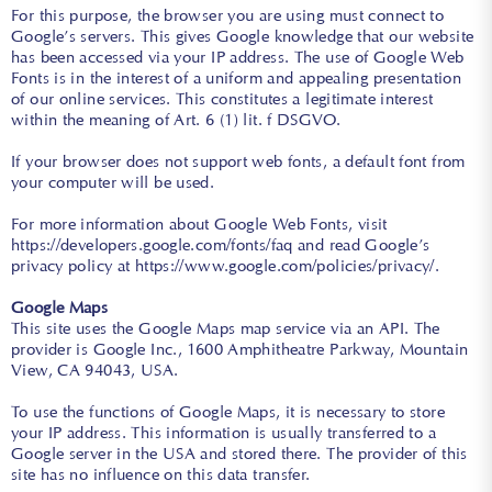
For this purpose, the browser you are using must connect to
Google’s servers. This gives Google knowledge that our website
has been accessed via your IP address. The use of Google Web
Fonts is in the interest of a uniform and appealing presentation
of our online services. This constitutes a legitimate interest
within the meaning of Art. 6 (1) lit. f DSGVO.
If your browser does not support web fonts, a default font from
your computer will be used.
For more information about Google Web Fonts, visit
https://developers.google.com/fonts/faq
and read Google’s
privacy policy at
https://www.google.com/policies/privacy/
.
Google Maps
This site uses the Google Maps map service via an API. The
provider is Google Inc., 1600 Amphitheatre Parkway, Mountain
View, CA 94043, USA.
To use the functions of Google Maps, it is necessary to store
your IP address. This information is usually transferred to a
Google server in the USA and stored there. The provider of this
site has no influence on this data transfer.