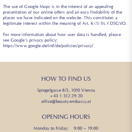
The use of Google Maps is in the interest of an appealing
presentation of our online offers and an easy findability of the
places we have indicated on the website. This constitutes a
legitimate interest within the meaning of Art. 6 (1) lit. f DSGVO.
For more information about how user data is handled, please
see Google’s privacy policy:
https://www.google.de/intl/de/policies/privacy/
HOW TO FIND US
Spiegelgasse 8/5, 1010 Vienna
+43 1 512 29 20
office@beauty-embassy.at
OPENING HOURS
Monday to Friday: 9:00 – 19:00