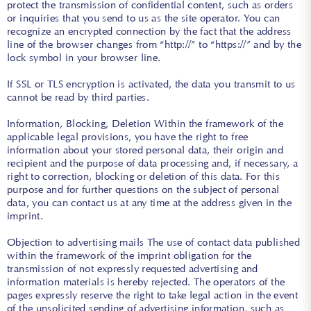
protect the transmission of confidential content, such as orders
or inquiries that you send to us as the site operator. You can
recognize an encrypted connection by the fact that the address
line of the browser changes from “http://” to “https://” and by the
lock symbol in your browser line.
If SSL or TLS encryption is activated, the data you transmit to us
cannot be read by third parties.
Information, Blocking, Deletion Within the framework of the
applicable legal provisions, you have the right to free
information about your stored personal data, their origin and
recipient and the purpose of data processing and, if necessary, a
right to correction, blocking or deletion of this data. For this
purpose and for further questions on the subject of personal
data, you can contact us at any time at the address given in the
imprint.
Objection to advertising mails The use of contact data published
within the framework of the imprint obligation for the
transmission of not expressly requested advertising and
information materials is hereby rejected. The operators of the
pages expressly reserve the right to take legal action in the event
of the unsolicited sending of advertising information, such as