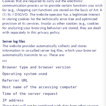
Cookies that are required to carry out the electronic
communication process or to provide certain functions you wish
for (e.g., shopping cart function) are stored on the basis of Art. 6
(1) lit. f DSGVO. The website operator has a legitimate interest
in storing cookies for the technically error-free and optimized
provision of its services. Insofar as other cookies (e.g., cookies
for analyzing your browsing behavior) are stored, they are dealt
with separately in this privacy policy.
Server log files
The website provider automatically collects and stores
information in so-called server log files, which your browser
automatically transmits to us. These are:
css
Browser type and browser version
Operating system used
Referrer URL
Host name of the accessing computer
Time
of the server request
IP
address
These data will not be combined with data from other sources.