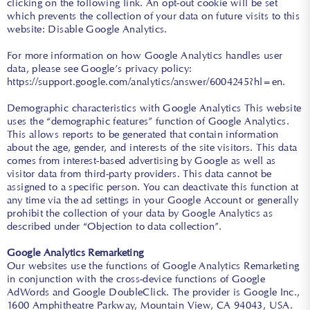
clicking on the following link. An opt-out cookie will be set
which prevents the collection of your data on future visits to this
website: Disable Google Analytics.
For more information on how Google Analytics handles user
data, please see Google’s privacy policy:
https://support.google.com/analytics/answer/6004245?hl=en
.
Demographic characteristics with Google Analytics This website
uses the “demographic features” function of Google Analytics.
This allows reports to be generated that contain information
about the age, gender, and interests of the site visitors. This data
comes from interest-based advertising by Google as well as
visitor data from third-party providers. This data cannot be
assigned to a specific person. You can deactivate this function at
any time via the ad settings in your Google Account or generally
prohibit the collection of your data by Google Analytics as
described under “Objection to data collection”.
Google Analytics Remarketing
Our websites use the functions of Google Analytics Remarketing
in conjunction with the cross-device functions of Google
AdWords and Google DoubleClick. The provider is Google Inc.,
1600 Amphitheatre Parkway, Mountain View, CA 94043, USA.