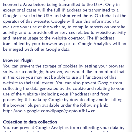
Economic Area before being transmitted to the USA. Only in
exceptional cases will the full IP address be transmitted to a
Google server in the USA and shortened there. On behalf of the
operator of this website, Google will use this information to
evaluate your use of the website, to compile reports on website
activity, and to provide other services related to website activity
and internet usage to the website operator. The IP address
transmitted by your browser as part of Google Analytics will not
be merged with other Google data.
Browser Plugin
You can prevent the storage of cookies by setting your browser
software accordingly; however, we would like to point out that
in this case you may not be able to use all functions of this
website to their full extent. You can also prevent Google from
collecting the data generated by the cookie and relating to your
use of the website (including your IP address) and from
processing this data by Google by downloading and installing
the browser plug-in available under the following link:
https://tools.google.com/dlpage/gaoptout?hl=en
.
Objection to data collection
You can prevent Google Analytics from collecting your data by