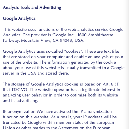
Analysis Tools and Advertising
Google Analytics
This website uses functions of the web analytics service Google
Analytics. The provider is Google Inc., 1600 Amphitheatre
Parkway, Mountain View, CA 94043, USA.
Google Analytics uses so-called “cookies”. These are text files
that are stored on your computer and enable an analysis of your
use of the website. The information generated by the cookie
about your use of this website is usually transmitted to a Google
server in the USA and stored there.
The storage of Google Analytics cookies is based on Art. 6 (1)
lit. f DSGVO. The website operator has a legitimate interest in
analyzing user behavior in order to optimize both its website
and its advertising.
IP anonymization We have activated the IP anonymization
function on this website. As a result, your IP address will be
truncated by Google within member states of the European
Union or other parties to the Agreement on the European