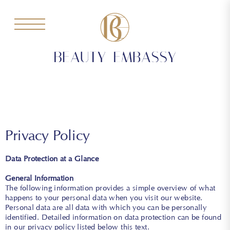
Privacy Policy
Data Protection at a Glance
General Information
The following information provides a simple overview of what
happens to your personal data when you visit our website.
Personal data are all data with which you can be personally
identified. Detailed information on data protection can be found
in our privacy policy listed below this text.