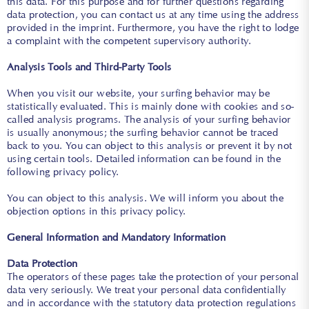
this data. For this purpose and for further questions regarding
data protection, you can contact us at any time using the address
provided in the imprint. Furthermore, you have the right to lodge
a complaint with the competent supervisory authority.
Analysis Tools and Third-Party Tools
When you visit our website, your surfing behavior may be
statistically evaluated. This is mainly done with cookies and so-
called analysis programs. The analysis of your surfing behavior
is usually anonymous; the surfing behavior cannot be traced
back to you. You can object to this analysis or prevent it by not
using certain tools. Detailed information can be found in the
following privacy policy.
You can object to this analysis. We will inform you about the
objection options in this privacy policy.
General Information and Mandatory Information
Data Protection
The operators of these pages take the protection of your personal
data very seriously. We treat your personal data confidentially
and in accordance with the statutory data protection regulations