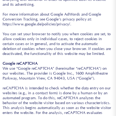
and its advertising.
For more information about Google AdWords and Google
Conversion Tracking, see Google’s privacy policy at:
https://www.google.de/policies/privacy/
.
You can set your browser to notify you when cookies are set, to
allow cookies only in individual cases, to reject cookies in
certain cases or in general, and to activate the automatic
deletion of cookies when you close your browser. If cookies are
deactivated, the functionality of this website may be limited.
Google reCAPTCHA
We use “Google reCAPTCHA” (hereinafter “reCAPTCHA”) on
our websites. The provider is Google Inc., 1600 Amphitheatre
Parkway, Mountain View, CA 94043, USA (“Google”).
reCAPTCHA is intended to check whether the data entry on our
websites (e.g., in a contact form) is done by a human or by an
automated program. To do this, reCAPTCHA analyzes the
behavior of the website visitor based on various characteristics.
This analysis begins automatically as soon as the website visitor
enters the website. For the analysis, reCAPTCHA evaluates