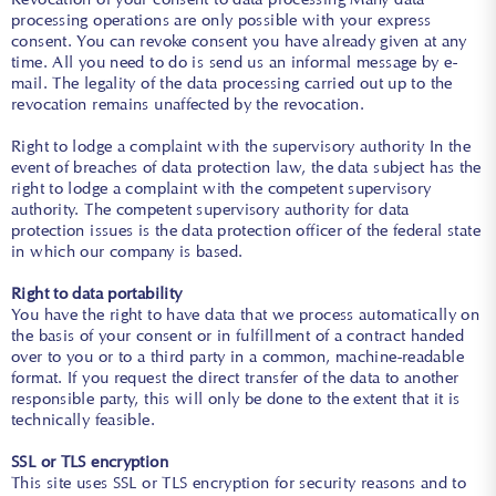
processing operations are only possible with your express
consent. You can revoke consent you have already given at any
time. All you need to do is send us an informal message by e-
mail. The legality of the data processing carried out up to the
revocation remains unaffected by the revocation.
Right to lodge a complaint with the supervisory authority In the
event of breaches of data protection law, the data subject has the
right to lodge a complaint with the competent supervisory
authority. The competent supervisory authority for data
protection issues is the data protection officer of the federal state
in which our company is based.
Right to data portability
You have the right to have data that we process automatically on
the basis of your consent or in fulfillment of a contract handed
over to you or to a third party in a common, machine-readable
format. If you request the direct transfer of the data to another
responsible party, this will only be done to the extent that it is
technically feasible.
SSL or TLS encryption
This site uses SSL or TLS encryption for security reasons and to