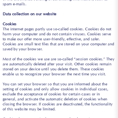
spam e-mails.
Data collection on our website
Cookies
The internet pages partly use so-called cookies. Cookies do not
harm your computer and do not contain viruses. Cookies serve
to make our offer more user-friendly, effective, and safer.
Cookies are small text files that are stored on your computer and
saved by your browser.
Most of the cookies we use are so-called “session cookies.” They
are automatically deleted after your visit. Other cookies remain
stored on your device until you delete them. These cookies
enable us to recognize your browser the next time you visit.
You can set your browser so that you are informed about the
setting of cookies and only allow cookies in individual cases,
exclude the acceptance of cookies for certain cases or in
general, and activate the automatic deletion of cookies when
closing the browser. If cookies are deactivated, the functionality
of this website may be limited.