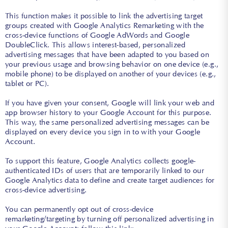
This function makes it possible to link the advertising target
groups created with Google Analytics Remarketing with the
cross-device functions of Google AdWords and Google
DoubleClick. This allows interest-based, personalized
advertising messages that have been adapted to you based on
your previous usage and browsing behavior on one device (e.g.,
mobile phone) to be displayed on another of your devices (e.g.,
tablet or PC).
If you have given your consent, Google will link your web and
app browser history to your Google Account for this purpose.
This way, the same personalized advertising messages can be
displayed on every device you sign in to with your Google
Account.
To support this feature, Google Analytics collects google-
authenticated IDs of users that are temporarily linked to our
Google Analytics data to define and create target audiences for
cross-device advertising.
You can permanently opt out of cross-device
remarketing/targeting by turning off personalized advertising in