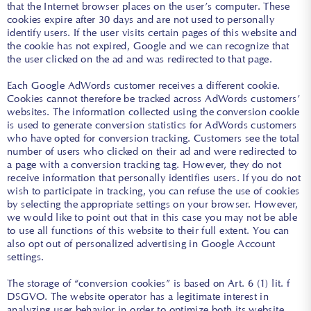
that the Internet browser places on the user’s computer. These
cookies expire after 30 days and are not used to personally
identify users. If the user visits certain pages of this website and
the cookie has not expired, Google and we can recognize that
the user clicked on the ad and was redirected to that page.
Each Google AdWords customer receives a different cookie.
Cookies cannot therefore be tracked across AdWords customers’
websites. The information collected using the conversion cookie
is used to generate conversion statistics for AdWords customers
who have opted for conversion tracking. Customers see the total
number of users who clicked on their ad and were redirected to
a page with a conversion tracking tag. However, they do not
receive information that personally identifies users. If you do not
wish to participate in tracking, you can refuse the use of cookies
by selecting the appropriate settings on your browser. However,
we would like to point out that in this case you may not be able
to use all functions of this website to their full extent. You can
also opt out of personalized advertising in Google Account
settings.
The storage of “conversion cookies” is based on Art. 6 (1) lit. f
DSGVO. The website operator has a legitimate interest in
analyzing user behavior in order to optimize both its website