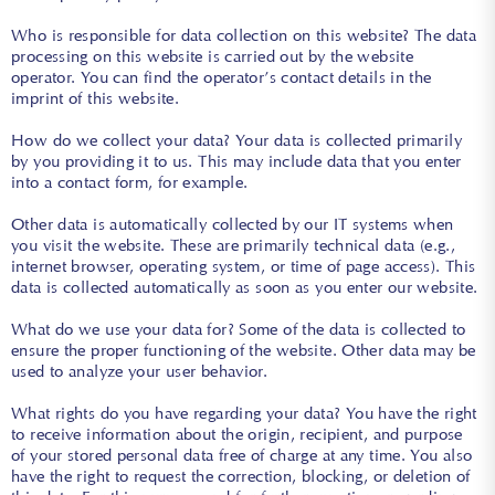
Who is responsible for data collection on this website? The data
processing on this website is carried out by the website
operator. You can find the operator’s contact details in the
imprint of this website.
How do we collect your data? Your data is collected primarily
by you providing it to us. This may include data that you enter
into a contact form, for example.
Other data is automatically collected by our IT systems when
you visit the website. These are primarily technical data (e.g.,
internet browser, operating system, or time of page access). This
data is collected automatically as soon as you enter our website.
What do we use your data for? Some of the data is collected to
ensure the proper functioning of the website. Other data may be
used to analyze your user behavior.
What rights do you have regarding your data? You have the right
to receive information about the origin, recipient, and purpose
of your stored personal data free of charge at any time. You also
have the right to request the correction, blocking, or deletion of