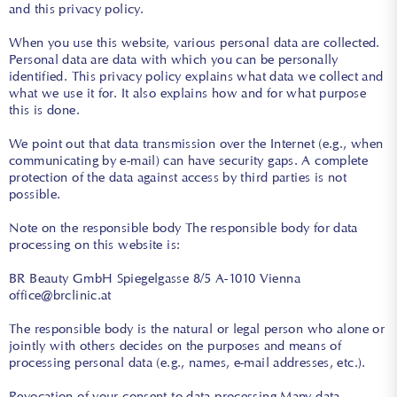
and this privacy policy.
When you use this website, various personal data are collected.
Personal data are data with which you can be personally
identified. This privacy policy explains what data we collect and
what we use it for. It also explains how and for what purpose
this is done.
We point out that data transmission over the Internet (e.g., when
communicating by e-mail) can have security gaps. A complete
protection of the data against access by third parties is not
possible.
Note on the responsible body The responsible body for data
processing on this website is:
BR Beauty GmbH Spiegelgasse 8/5 A-1010 Vienna
office@brclinic.at
The responsible body is the natural or legal person who alone or
jointly with others decides on the purposes and means of
processing personal data (e.g., names, e-mail addresses, etc.).
Revocation of your consent to data processing Many data