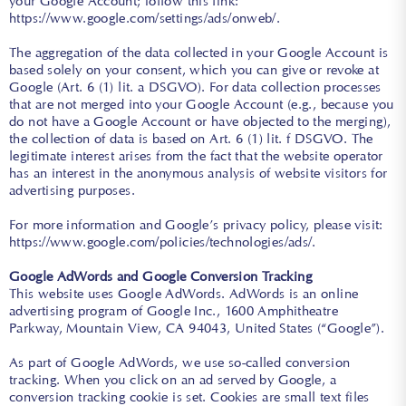
your Google Account; follow this link:
https://www.google.com/settings/ads/onweb/
.
The aggregation of the data collected in your Google Account is
based solely on your consent, which you can give or revoke at
Google (Art. 6 (1) lit. a DSGVO). For data collection processes
that are not merged into your Google Account (e.g., because you
do not have a Google Account or have objected to the merging),
the collection of data is based on Art. 6 (1) lit. f DSGVO. The
legitimate interest arises from the fact that the website operator
has an interest in the anonymous analysis of website visitors for
advertising purposes.
For more information and Google’s privacy policy, please visit:
https://www.google.com/policies/technologies/ads/
.
Google AdWords and Google Conversion Tracking
This website uses Google AdWords. AdWords is an online
advertising program of Google Inc., 1600 Amphitheatre
Parkway, Mountain View, CA 94043, United States (“Google”).
As part of Google AdWords, we use so-called conversion
tracking. When you click on an ad served by Google, a
conversion tracking cookie is set. Cookies are small text files