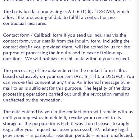
The basis for data processing is Art. 6 (1) lit. f DSGVO, which
allows the processing of data to fulfill a contract or pre-
contractual measures.
Contact form / Callback form If you send us inquiries via the
contact form, your details from the inquiry form, including the
contact details you provided there, will be stored by us for the
purpose of processing the inquiry and in case of follow-up
questions. We will not pass on this data without your consent.
The processing of the data entered in the contact form is thus
based exclusively on your consent (Art. 6 (1) lit. a DSGVO). You
can revoke this consent at any time. An informal message by e-
mail to us is sufficient for this purpose. The legality of the data
processing operations carried out until the revocation remains
unaffected by the revocation.
The data entered by you in the contact form will remain with us
until you request us to delete it, revoke your consent to its
storage or the purpose for which it was stored ceases to apply
(e.g., after your request has been processed). Mandatory legal
provisions – in particular retention periods – remain unaffected.