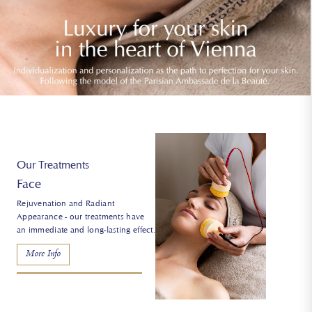
Our Treatments
Body
Unique massages and treatments -
give your body more vitality and
tension.
More Info