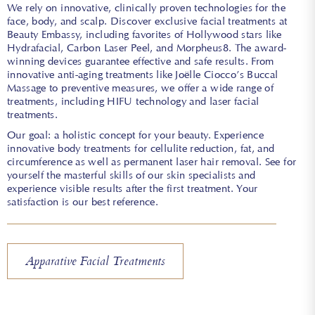
We rely on innovative, clinically proven technologies for the
face, body, and scalp. Discover exclusive facial treatments at
Beauty Embassy, including favorites of Hollywood stars like
Hydrafacial, Carbon Laser Peel, and Morpheus8. The award-
winning devices guarantee effective and safe results. From
innovative anti-aging treatments like Joëlle Ciocco’s Buccal
Massage to preventive measures, we offer a wide range of
treatments, including HIFU technology and laser facial
treatments.
Our goal: a holistic concept for your beauty. Experience
innovative body treatments for cellulite reduction, fat, and
circumference as well as permanent laser hair removal. See for
yourself the masterful skills of our skin specialists and
experience visible results after the first treatment. Your
satisfaction is our best reference.
Apparative Facial Treatments