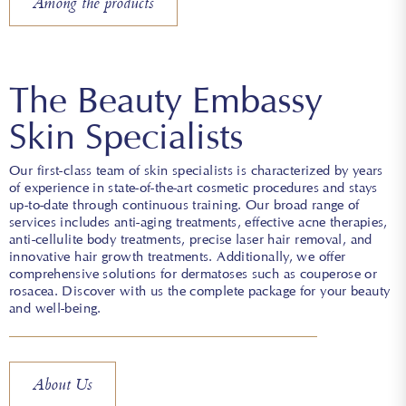
Among the products
The Beauty Embassy
Skin Specialists
Our first-class team of skin specialists is characterized by years
of experience in state-of-the-art cosmetic procedures and stays
up-to-date through continuous training. Our broad range of
services includes anti-aging treatments, effective acne therapies,
anti-cellulite body treatments, precise laser hair removal, and
innovative hair growth treatments. Additionally, we offer
comprehensive solutions for dermatoses such as couperose or
rosacea. Discover with us the complete package for your beauty
and well-being.
About Us