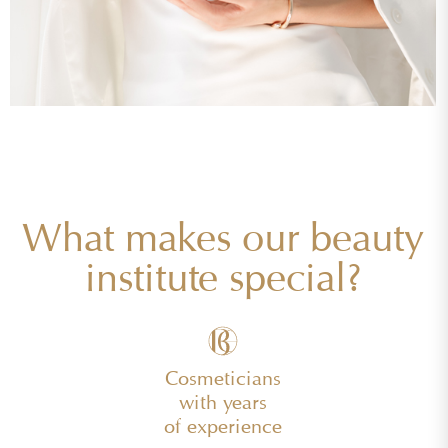
What makes our beauty
institute special?
Cosmeticians
with years
of experience