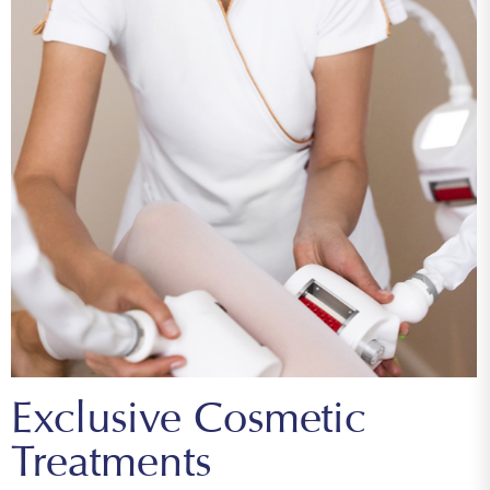
Exclusive Cosmetic
Treatments