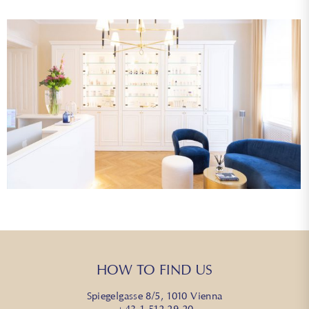
HOW TO FIND US
Spiegelgasse 8/5, 1010 Vienna
+43 1 512 29 20