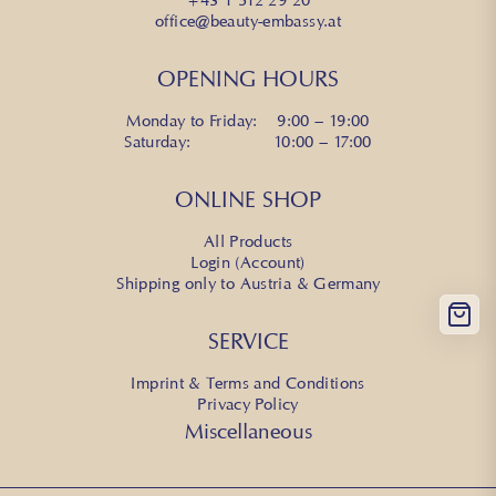
office@beauty-embassy.at
OPENING HOURS
Monday to Friday: 9:00 – 19:00
Saturday: 10:00 – 17:00
ONLINE SHOP
All Products
Login (Account)
Shipping only to Austria & Germany
SERVICE
Imprint & Terms and Conditions
Privacy Policy
Miscellaneous