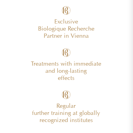
Exclusive
Biologique Recherche
Partner in Vienna
Treatments with immediate
and long-lasting
effects
Regular
further training at globally
recognized institutes