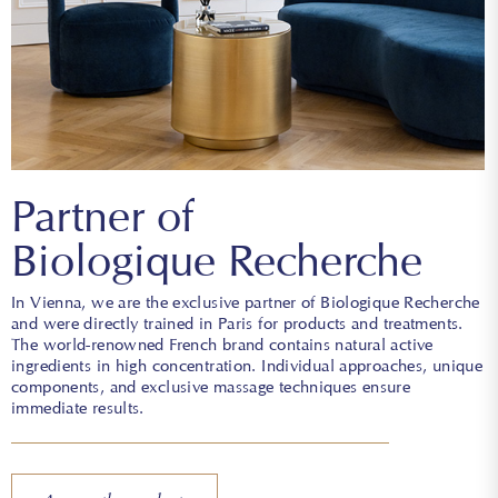
Partner of
Biologique Recherche
In Vienna, we are the exclusive partner of Biologique Recherche
and were directly trained in Paris for products and treatments.
The world-renowned French brand contains natural active
ingredients in high concentration. Individual approaches, unique
components, and exclusive massage techniques ensure
immediate results.