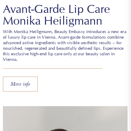
Avant-Garde Lip Care
Monika Heiligmann
With Monika Heiligmann, Beauty Embassy introduces a new era
of luxury lip care in Vienna. Avant-garde formulations combine
advanced active ingredients with visible aesthetic results – for
nourished, regenerated and beautifully defined lips. Experience
this exclusive high-end lip care only at our beauty salon in
Vienna.
More info