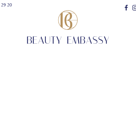
 29 20