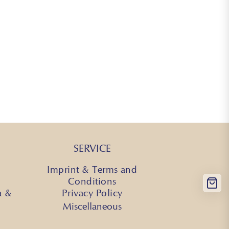
SERVICE
Imprint & Terms and
Conditions
a &
Privacy Policy
Miscellaneous