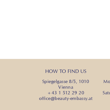
HOW TO FIND US
Spiegelgasse 8/5, 1010
Mo
Vienna
+43 1 512 29 20
Sa
office@beauty-embassy.at