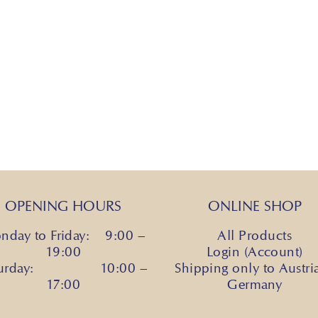
OPENING HOURS
ONLINE SHOP
nday to Friday: 9:00 –
All Products
19:00
Login (Account)
turday: 10:00 –
Shipping only to Austri
17:00
Germany