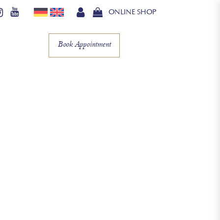
ONLINE SHOP
Book Appointment