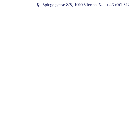
Spiegelgasse 8/5, 1010 Vienna
+43 (0)1 512