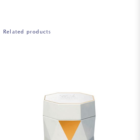
reserves.
JUGLANS REGIA (WALNUT) SEED EXTRACT, GLYCINE SOJA
(SOYBEAN) OIL, SODIUM HYALURONATE, SERINE, CITRIC
ACID, ALGIN, GLYCERYL POLYACRYLATE, PULLULAN,
TOCOPHEROL, TREHALOSE, PENTYLENE GLYCOL,
SORBITAN ISOSTEARATE, SUCCINIC ACID,
Related products
HYDROXYETHYL ACRYLATE/SODIUM
ACRYLOYLDIMETHYL TAURATE COPOLYMER, UREA,
ISOHEXADECANE, POLYPERFLUOROMETHYLISOPROPYL
ETHER, POLOXAMER 188, POLYSORBATE 60, DISODIUM
PHOSPHATE, DISODIUM EDTA, POTASSIUM PHOSPHATE,
CAPRYLYL GLYCOL, PHENYLPROPANOL,
PHENOXYETHANOL, SODIUM BENZOATE, BENZOIC
ACID, SODIUM METABISULFITE, SORBIC ACID.
Warning: the lists of ingredients used in Biologique
Recherche products are updated regularly. Before using a
Biologique Recherche product, please read the list of
ingredients on its packaging to ensure that the ingredients
are suitable for your personal use. In case of an allergy,
please consult.