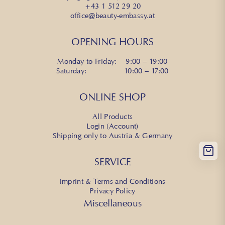
+43 1 512 29 20
office@beauty-embassy.at
OPENING HOURS
Monday to Friday: 9:00 – 19:00
Saturday: 10:00 – 17:00
ONLINE SHOP
All Products
Login (Account)
Shipping only to Austria & Germany
SERVICE
Imprint & Terms and Conditions
Privacy Policy
Miscellaneous