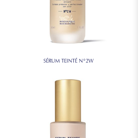
SÉRUM TEINTÉ N°2W