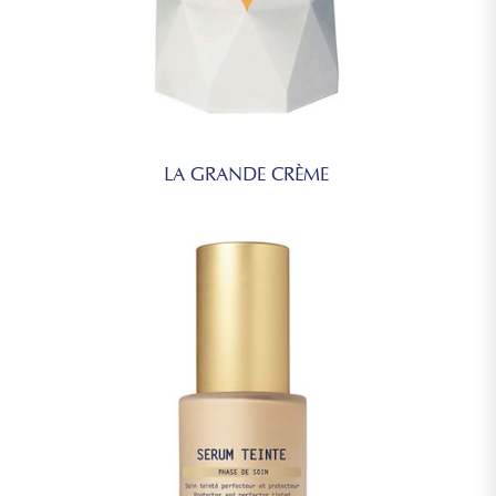
LA GRANDE CRÈME