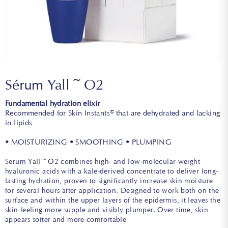
Sérum Yall~O2
Fundamental hydration elixir
Recommended for Skin Instants© that are dehydrated and lacking
in lipids
• MOISTURIZING • SMOOTHING • PLUMPING
Serum Yall~O2 combines high- and low-molecular-weight
hyaluronic acids with a kale-derived concentrate to deliver long-
lasting hydration, proven to significantly increase skin moisture
for several hours after application. Designed to work both on the
surface and within the upper layers of the epidermis, it leaves the
skin feeling more supple and visibly plumper. Over time, skin
appears softer and more comfortable