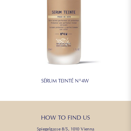
SÉRUM TEINTÉ N°4W
HOW TO FIND US
Spiegelgasse 8/5, 1010 Vienna