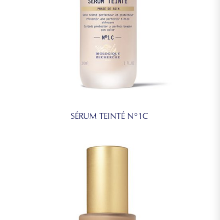
SÉRUM TEINTÉ N°1C