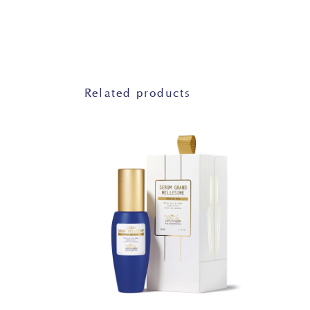
Related products