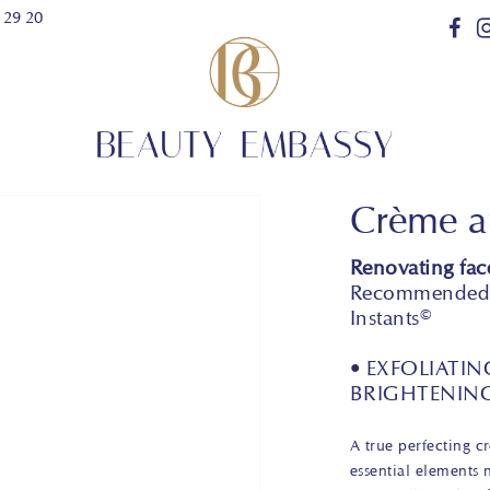
 29 20
Crème au
Renovating fac
Recommended f
Instants©
• EXFOLIATIN
BRIGHTENIN
A true perfecting c
essential elements 