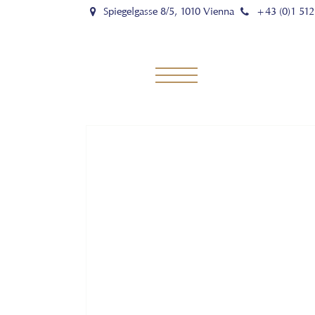
Spiegelgasse 8/5, 1010 Vienna
+43 (0)1 512