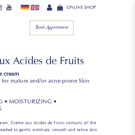
ONLINE SHOP
Book Appointment
x Acides de Fruits
e cream
or mature and/or acne-prone Skin
G • MOISTURIZING •
G
ream, Crème aux Acides de Fruits contains all the
needed to gently exfoliate, smooth and refine skin