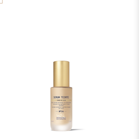
YL DISTEARATE, UNDECANE, SACCHARIDE
void the immediate exposure to the sun after the
IDECANE, 1,2-HEXANEDIOL, VACCINIUM
e product. Avoid the eye area. External use
IT EXTRACT, SACCHARUM OFFICINARUM
EXTRACT, CITRUS AURANTIUM DULCIS
 EXTRACT, CITRUS LIMON (LEMON) FRUIT
 SACCHARUM (SUGAR MAPLE) EXTRACT,
(SOYBEAN) OIL, HELIANTHUS ANNUUS
ED OIL, LACTIC ACID, SODIUM LACTATE,
E, CITRIC ACID, ALLANTOIN, SALICYLIC
CETYL PALMITATE, XANTHAN GUM,
OPHEROL, CETEARETH-20, CETEARETH-12,
HOL, SODIUM STEAROYL GLUTAMATE,
ROSSPOLYMER-6, TEA-LACTATE, UREA, T-
, CAPRYLYL GLYCOL, SODIUM CITRATE,
ATE.
s of ingredients used in Biologique Recherche
ated regularly. Before using a Biologique
, please read the list of ingredients on its
re that the ingredients are suitable for your