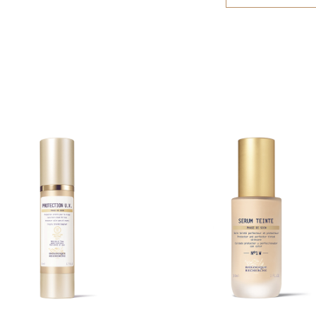
PENTAERYTHRIT
irritated skin. A
ISOMERATE, TR
application of th
MYRTILLUS FRU
only.
(SUGAR CANE) 
(ORANGE) FRUIT
EXTRACT, ACER
GLYCINE SOJA 
(SUNFLOWER) SE
GLUCONOLACTON
ACID, SERINE, 
SORBITOL, TOC
CETEARYL ALCO
POLYACRYLATE C
BUTYL ALCOHOL
SODIUM BENZO
Warning: the list
products are upd
Recherche product
packaging to ensu