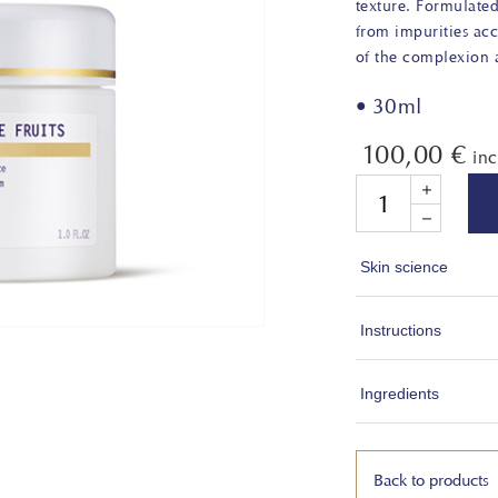
texture. Formulate
from impurities ac
of the complexion a
• 30ml
100,00
€
in
Quantity
Skin science
Fruit Acids are 
Instructions
found in their nat
BHA, PHA). They 
1. Apply every m
Ingredients
process of the co
Gently massage t
surface and promo
absorption.
WATER (AQUA),
GLYCERYL STEAR
Back to products
Not suitable for 