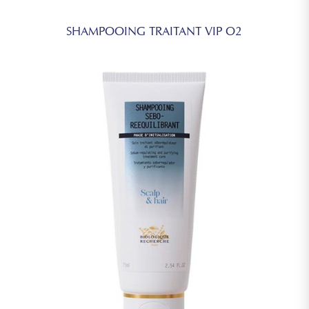
SHAMPOOING TRAITANT VIP O2