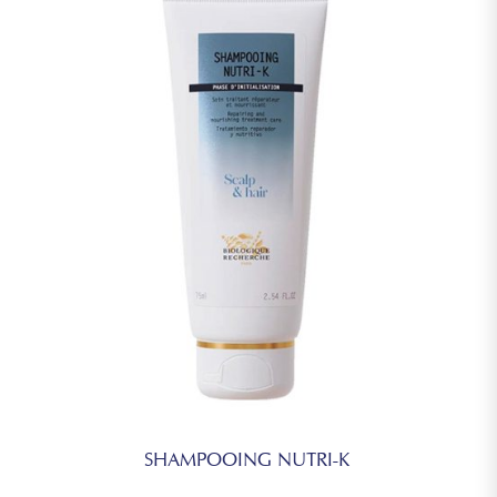
SHAMPOOING NUTRI-K