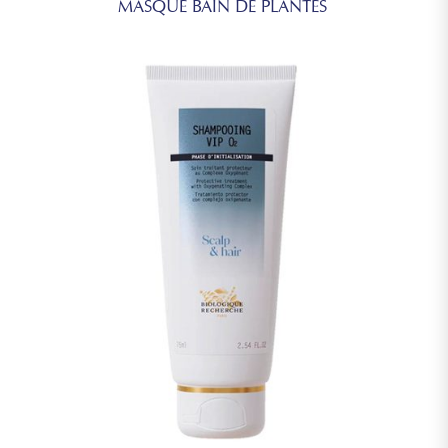
MASQUE BAIN DE PLANTES