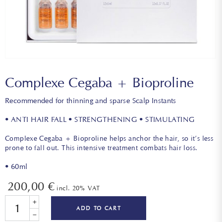
Complexe Cegaba + Bioproline
Recommended for thinning and sparse Scalp Instants
• ANTI HAIR FALL • STRENGTHENING • STIMULATING
Complexe Cegaba + Bioproline helps anchor the hair, so it’s less
prone to fall out. This intensive treatment combats hair loss.
• 60ml
200,00
€
incl. 20% VAT
Quantity
ADD TO CART