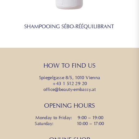
SHAMPOOING SÉBO-RÉÉQUILIBRANT
HOW TO FIND US
Spiegelgasse 8/5, 1010 Vienna
+43 1 512 29 20
office@beauty-embassy.at
OPENING HOURS
Monday to Friday: 9:00 – 19:00
Saturday: 10:00 – 17:00