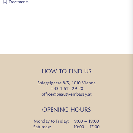
Treatments
HOW TO FIND US
Spiegelgasse 8/5, 1010 Vienna
+43 1 512 29 20
office@beauty-embassy.at
OPENING HOURS
Monday to Friday: 9:00 – 19:00
Saturday: 10:00 – 17:00