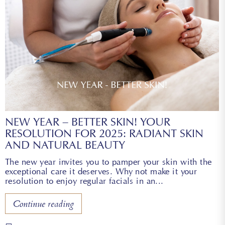
NEW YEAR – BETTER SKIN! YOUR
RESOLUTION FOR 2025: RADIANT SKIN
AND NATURAL BEAUTY
The new year invites you to pamper your skin with the
exceptional care it deserves. Why not make it your
resolution to enjoy regular facials in an
Continue reading