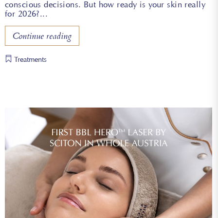
conscious decisions. But how ready is your skin really
for 2026?
Continue reading
Treatments