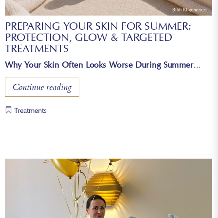
PREPARING YOUR SKIN FOR SUMMER:
PROTECTION, GLOW & TARGETED
TREATMENTS
Why Your Skin Often Looks Worse During Summer
Continue reading
Treatments