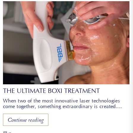
THE ULTIMATE BOXI TREATMENT
When two of the most innovative laser technologies
come together, something extraordinary is created.
Continue reading