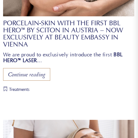
PORCELAIN-SKIN WITH THE FIRST BBL
HERO™ BY SCITON IN AUSTRIA – NOW
EXCLUSIVELY AT BEAUTY EMBASSY IN
VIENNA
We are proud to exclusively introduce the first
BBL
HERO™ LASER
Continue reading
Treatments