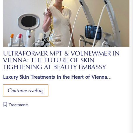
ULTRAFORMER MPT & VOLNEWMER IN
VIENNA: THE FUTURE OF SKIN
TIGHTENING AT BEAUTY EMBASSY
Luxury Skin Treatments in the Heart of Vienna
Continue reading
Treatments