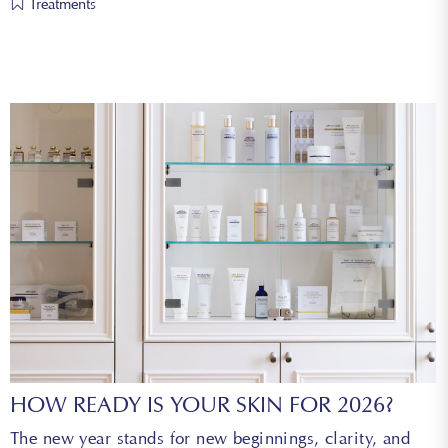
Treatments
HOW READY IS YOUR SKIN FOR 2026?
The new year stands for new beginnings, clarity, and